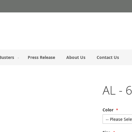
Busters
Press Release
About Us
Contact Us
AL - 
Color