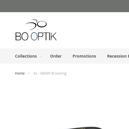
Skip
to
Content
Collections
Order
Promotions
Recession 
Home
AL - 68699 Browning
Skip
to
the
end
of
the
images
gallery