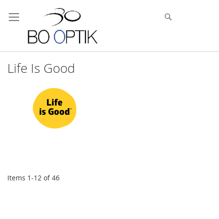
Skip
to
Search
Content
Life Is Good
Items
1
-
12
of
46