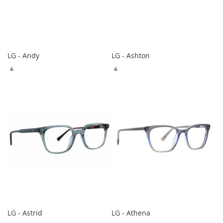
LG - Andy
LG - Ashton
ADD
ADD
TO
TO
COMPARE
COMPARE
LG - Astrid
LG - Athena