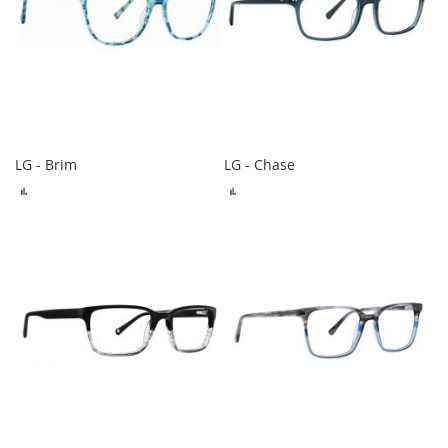
LG - Brim
LG - Chase
ADD
ADD
TO
TO
COMPARE
COMPARE