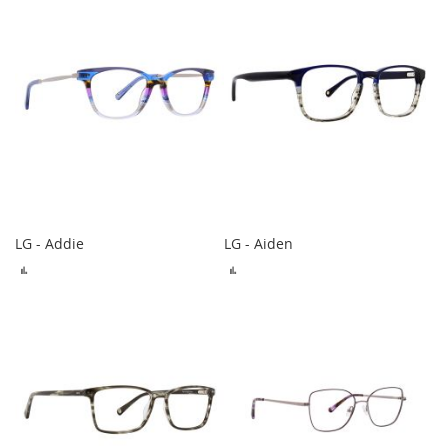
LG - Addie
LG - Aiden
ADD
ADD
TO
TO
COMPARE
COMPARE