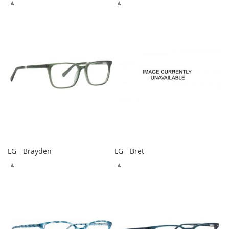
ADD
ADD
TO
TO
COMPARE
COMPARE
LG - Brayden
LG - Bret
ADD
ADD
TO
TO
COMPARE
COMPARE