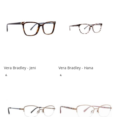
COMPARE
COMPARE
Vera Bradley - Jeni
Vera Bradley - Hana
ADD
ADD
TO
TO
COMPARE
COMPARE