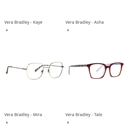
Vera Bradley - Kaye
Vera Bradley - Asha
ADD
ADD
TO
TO
COMPARE
COMPARE
Vera Bradley - Mira
Vera Bradley - Tate
ADD
ADD
TO
TO