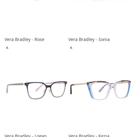
Vera Bradley - Rose
Vera Bradley - Sonia
ADD
ADD
TO
TO
COMPARE
COMPARE
Vera Bradley - Logan
Vera Bradley - Kezia