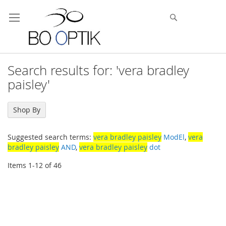
Skip
to
Search
Content
Search results for: 'vera bradley
paisley'
Shop By
Suggested search terms:
vera bradley paisley
ModEl
,
vera
bradley paisley
AND
,
vera bradley paisley
dot
Items
1
-
12
of
46