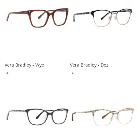
Vera Bradley - Wye
Vera Bradley - Dez
ADD
ADD
TO
TO
COMPARE
COMPARE