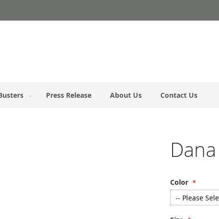
Busters
Press Release
About Us
Contact Us
Dana
Color