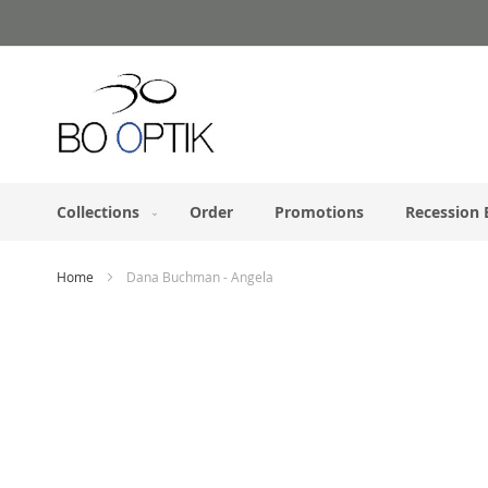
Skip
to
Content
Collections
Order
Promotions
Recession 
Home
Dana Buchman - Angela
Skip
to
the
end
of
the
images
gallery