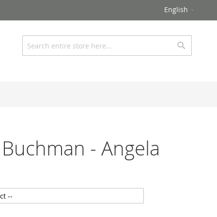
Language
English
Search
Search
 Buchman - Angela