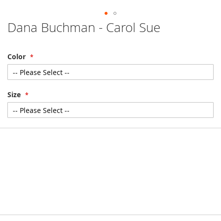
Dana Buchman - Carol Sue
Skip
to
the
beginning
Color
of
the
images
gallery
Size