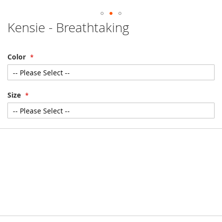
Kensie - Breathtaking
Skip
to
the
beginning
Color
of
the
images
gallery
Size