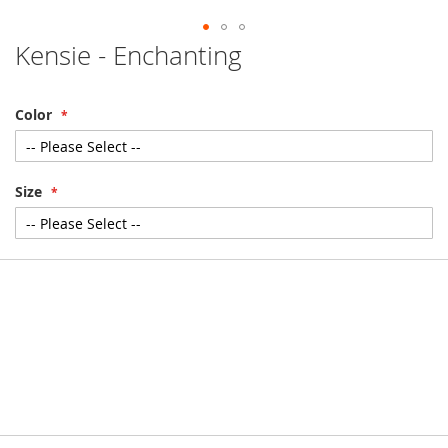
Kensie - Enchanting
Skip
to
the
beginning
Color
of
the
images
gallery
Size