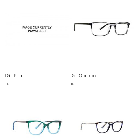
LG - Prim
LG - Quentin
ADD
ADD
TO
TO
COMPARE
COMPARE