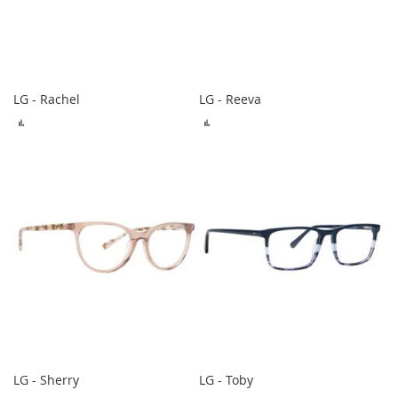
LG - Rachel
LG - Reeva
ADD
ADD
TO
TO
COMPARE
COMPARE
LG - Sherry
LG - Toby