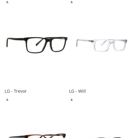
ADD
ADD
TO
TO
COMPARE
COMPARE
LG - Trevor
LG - Will
ADD
ADD
TO
TO
COMPARE
COMPARE