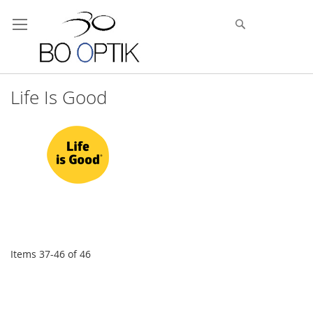
Skip
to
Search
Content
Life Is Good
Items
37
-
46
of
46