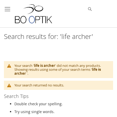
Skip
to
Search
Content
Search results for: 'life archer'
Your search '
life is archer
' did not match any products.
Showing results using some of your search terms '
life
is
archer
'.
Your search returned no results.
Search Tips
Double check your spelling.
Try using single words.