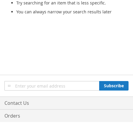
Try searching for an item that is less specific.
You can always narrow your search results later
Sign
Subscribe
Up
for
Our
Contact Us
Newsletter:
Orders
© 2013-2018 Bo-Optik. All Rights Reserved.