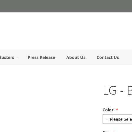
Busters
Press Release
About Us
Contact Us
LG - 
Color