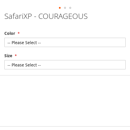
SafariXP - COURAGEOUS
Skip
to
the
beginning
Color
of
the
images
gallery
Size