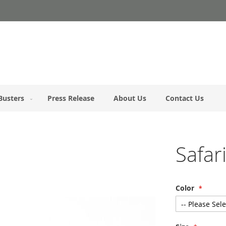
Busters
Press Release
About Us
Contact Us
Safa
Color