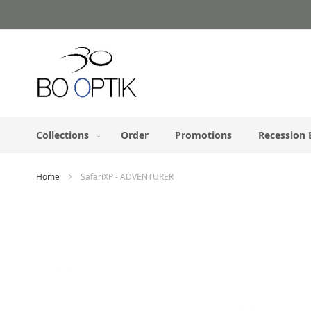
Skip
to
Content
Collections
Order
Promotions
Recession 
Home
SafariXP - ADVENTURER
Skip
to
the
end
of
the
images
gallery