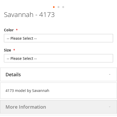
Savannah - 4173
Skip
to
the
beginning
Color
of
the
images
gallery
Size
Details
4173 model by Savannah
More Information