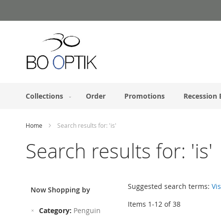
Skip
to
Content
Collections
Order
Promotions
Recession 
Home
Search results for: 'is'
Search results for: 'is'
Suggested search terms:
Vis
Now Shopping by
Items
1
-
12
of
38
Remove
Category
Penguin
This