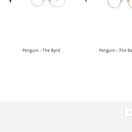
Penguin - The Byrd
Penguin - The B
Sig
Up
for
Our