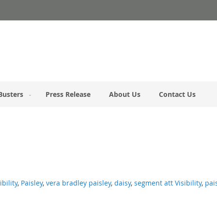
Busters
Press Release
About Us
Contact Us
ibility
,
Paisley
,
vera bradley paisley
,
daisy
,
segment att Visibility
,
pai