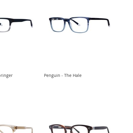
pringer
Penguin - The Hale