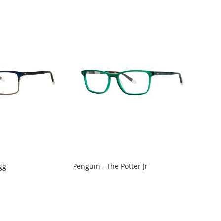
gg
Penguin - The Potter Jr