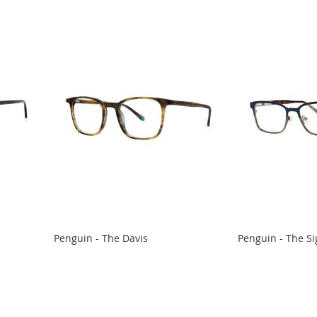
Penguin - The Davis
Penguin - The Si