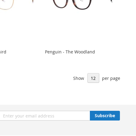
aird
Penguin - The Woodland
Show
per page
n
Subscribe