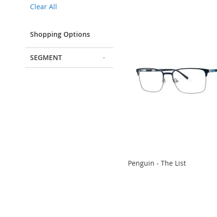
Clear All
Item
Shopping Options
SEGMENT
Penguin - The List
ADD
ADD
ADD
ADD
TO
TO
TO
TO
COMPARE
COMPARE
COMPARE
COMPARE