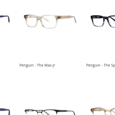
Penguin - The Max Jr
Penguin - The S