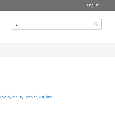
Language
English
Search
Search
sley in
,
list 18
,
Tortoise
,
list
,
kiss