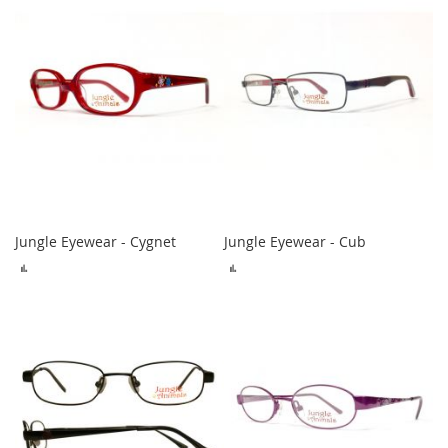
Jungle Eyewear - Cygnet
Jungle Eyewear - Cub
ADD
ADD
TO
TO
COMPARE
COMPARE