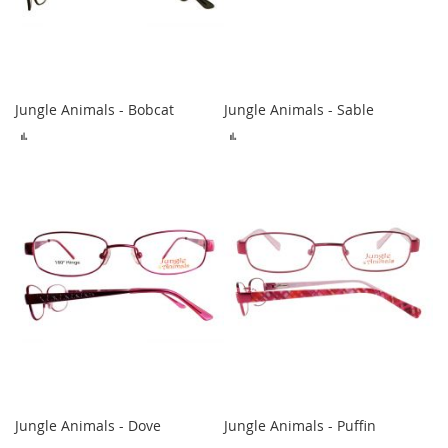
Jungle Animals - Bobcat
Jungle Animals - Sable
ADD
ADD
TO
TO
COMPARE
COMPARE
Jungle Animals - Dove
Jungle Animals - Puffin