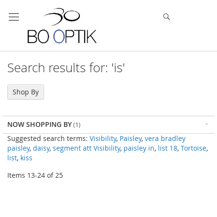
Skip
to
Search
Content
Search results for: 'is'
Shop By
NOW SHOPPING BY
Suggested search terms:
Visibility
,
Paisley
,
vera bradley
paisley
,
daisy
,
segment att Visibility
,
paisley in
,
list 18
,
Tortoise
,
list
,
kiss
Items
13
-
24
of
25