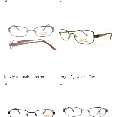
ADD
ADD
TO
TO
COMPARE
COMPARE
Jungle Animals - Heron
Jungle Eyewear - Camel
ADD
ADD
TO
TO
COMPARE
COMPARE