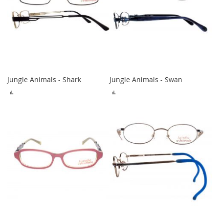
Jungle Animals - Shark
Jungle Animals - Swan
ADD
ADD
TO
TO
COMPARE
COMPARE